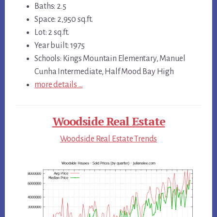
Baths: 2.5
Space: 2,950 sq.ft.
Lot: 2 sq.ft.
Year built: 1975
Schools: Kings Mountain Elementary, Manuel
Cunha Intermediate, Half Mood Bay High
more details …
Woodside Real Estate
Woodside Real Estate Trends