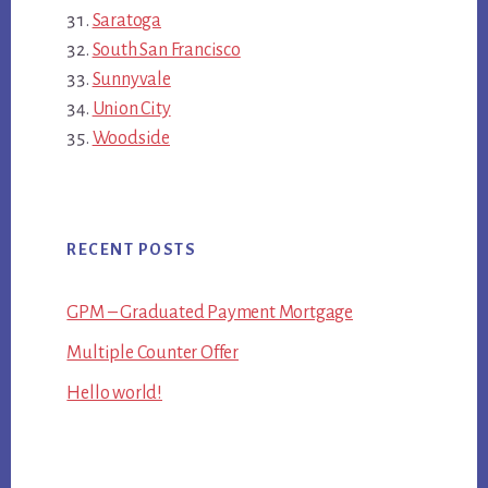
Saratoga
South San Francisco
Sunnyvale
Union City
Woodside
RECENT POSTS
GPM – Graduated Payment Mortgage
Multiple Counter Offer
Hello world!