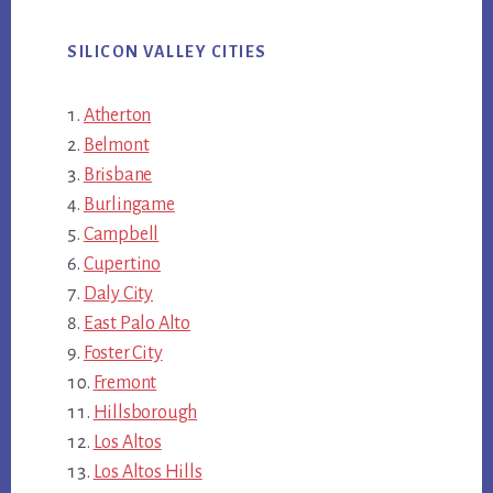
SILICON VALLEY CITIES
Atherton
Belmont
Brisbane
Burlingame
Campbell
Cupertino
Daly City
East Palo Alto
Foster City
Fremont
Hillsborough
Los Altos
Los Altos Hills