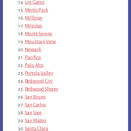
Los Gatos
Menlo Park
Millbrae
Milpitas
Monte Sereno
Mountain View
Newark
Pacifica
Palo Alto
Portola Valley
Redwood City
Redwood Shores
San Bruno
San Carlos
San Jose
San Mateo
Santa Clara