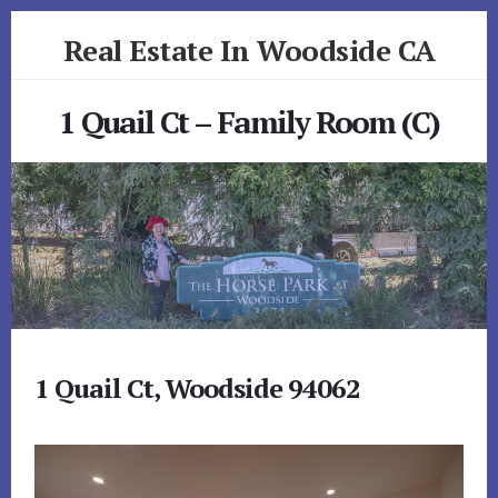
Skip
Skip
Real Estate In Woodside CA
to
to
primary
content
realestateinwoodsideca.com
sidebar
1 Quail Ct – Family Room (C)
1 Quail Ct, Woodside 94062