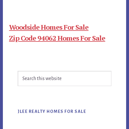
Woodside Homes For Sale
Zip Code 94062 Homes For Sale
Primary
Search
Sidebar
this
website
JLEE REALTY HOMES FOR SALE