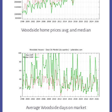
Woodside home prices: avg. and median
Average Woodside days on market