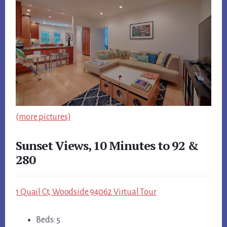
(more pictures)
Sunset Views, 10 Minutes to 92 &
280
1 Quail Ct, Woodside 94062 Virtual Tour
Beds: 5