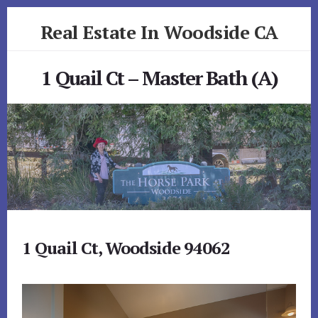
Skip
Skip
Real Estate In Woodside CA
to
to
primary
content
realestateinwoodsideca.com
sidebar
1 Quail Ct – Master Bath (A)
1 Quail Ct, Woodside 94062