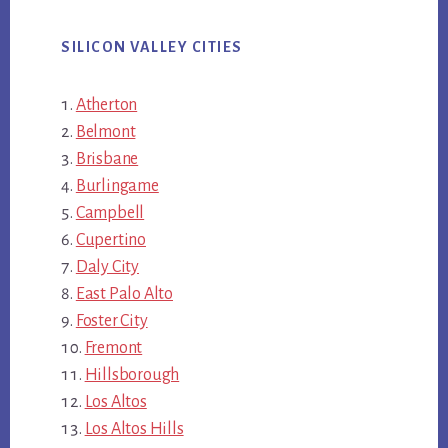
SILICON VALLEY CITIES
Atherton
Belmont
Brisbane
Burlingame
Campbell
Cupertino
Daly City
East Palo Alto
Foster City
Fremont
Hillsborough
Los Altos
Los Altos Hills