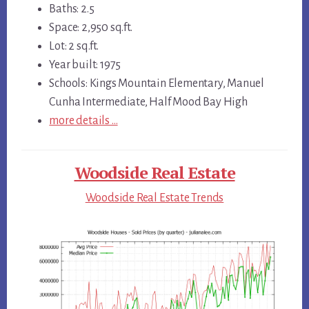
Baths: 2.5
Space: 2,950 sq.ft.
Lot: 2 sq.ft.
Year built: 1975
Schools: Kings Mountain Elementary, Manuel
Cunha Intermediate, Half Mood Bay High
more details …
Woodside Real Estate
Woodside Real Estate Trends