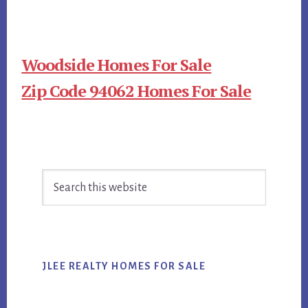
Woodside Homes For Sale
Zip Code 94062 Homes For Sale
Primary
Search
Sidebar
this
website
JLEE REALTY HOMES FOR SALE