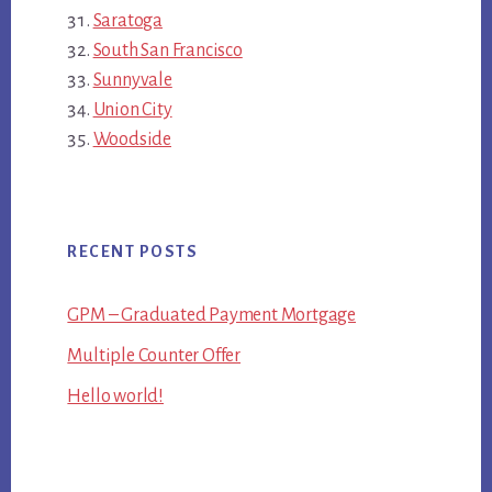
Saratoga
South San Francisco
Sunnyvale
Union City
Woodside
RECENT POSTS
GPM – Graduated Payment Mortgage
Multiple Counter Offer
Hello world!