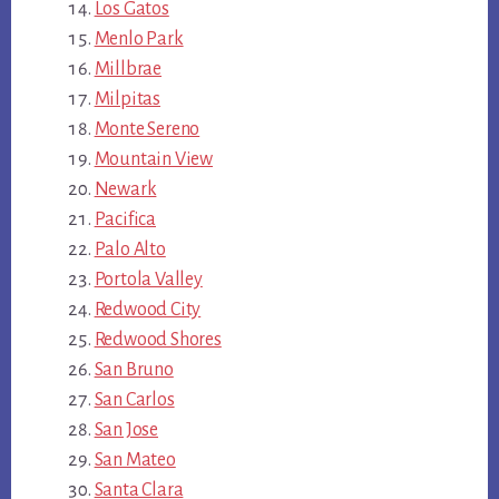
Los Gatos
Menlo Park
Millbrae
Milpitas
Monte Sereno
Mountain View
Newark
Pacifica
Palo Alto
Portola Valley
Redwood City
Redwood Shores
San Bruno
San Carlos
San Jose
San Mateo
Santa Clara