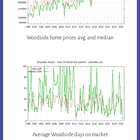
Woodside home prices: avg. and median
Average Woodside days on market