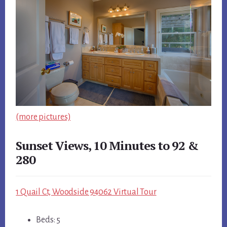
(more pictures)
Sunset Views, 10 Minutes to 92 &
280
1 Quail Ct, Woodside 94062 Virtual Tour
Beds: 5